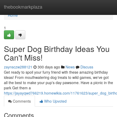
Home
thebookmarkplaza
Home
1
Super Dog Birthday Ideas You
Can't Miss!
zaynsczw288121
300 days ago
News
Discuss
Get ready to spoil your furry friend with these amazing birthday
ideas! From mouthwatering dog treats to wild games, we've got
all the best to make your pup's day pawsome. Have a picnic in the
park Get them a
https://jayayqwd766219.homewikia.com/11761623/super_dog_birt
Comments
Who Upvoted
Comments