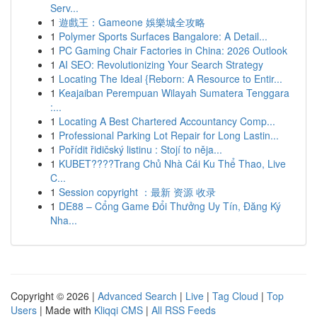
Serv...
1
遊戲王：Gameone 娛樂城全攻略
1
Polymer Sports Surfaces Bangalore: A Detail...
1
PC Gaming Chair Factories in China: 2026 Outlook
1
AI SEO: Revolutionizing Your Search Strategy
1
Locating The Ideal {Reborn: A Resource to Entir...
1
Keajaiban Perempuan Wilayah Sumatera Tenggara
:...
1
Locating A Best Chartered Accountancy Comp...
1
Professional Parking Lot Repair for Long Lastin...
1
Pořídit řidičský listinu : Stojí to něja...
1
KUBET????️Trang Chủ Nhà Cái Ku Thể Thao, Live
C...
1
Session copyright ：最新 资源 收录
1
DE88 – Cổng Game Đổi Thưởng Uy Tín, Đăng Ký
Nha...
Copyright © 2026 |
Advanced Search
|
Live
|
Tag Cloud
|
Top
Users
| Made with
Kliqqi CMS
|
All RSS Feeds