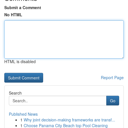
Submit a Comment
No HTML
HTML is disabled
Report Page
Search
Go
Published News
1
Why joint decision-making frameworks are transf...
1
Choose Panama City Beach top Pool Cleaning