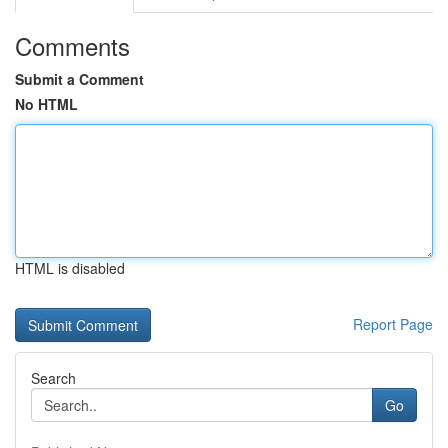
Comments
Submit a Comment
No HTML
HTML is disabled
Report Page
Search
Go