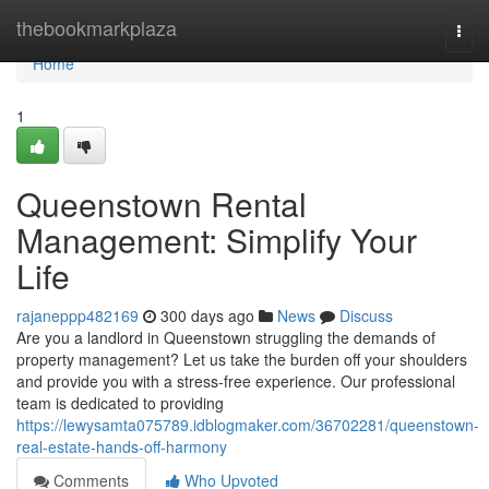
Home
thebookmarkplaza
Togg
navi
Home
1
Queenstown Rental
Management: Simplify Your
Life
rajaneppp482169
300 days ago
News
Discuss
Are you a landlord in Queenstown struggling the demands of
property management? Let us take the burden off your shoulders
and provide you with a stress-free experience. Our professional
team is dedicated to providing
https://lewysamta075789.idblogmaker.com/36702281/queenstown-
real-estate-hands-off-harmony
Comments
Who Upvoted