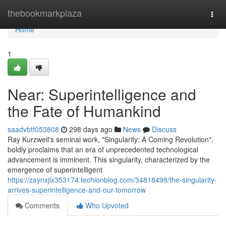
Home
thebookmarkplaza
Togg
navi
Home
1
Near: Superintelligence and
the Fate of Humankind
saadvbtf053808
298 days ago
News
Discuss
Ray Kurzweil's seminal work, "Singularity: A Coming Revolution",
boldly proclaims that an era of unprecedented technological
advancement is imminent. This singularity, characterized by the
emergence of superintelligent
https://zaynxjix353174.techionblog.com/34818498/the-singularity-
arrives-superintelligence-and-our-tomorrow
Comments
Who Upvoted