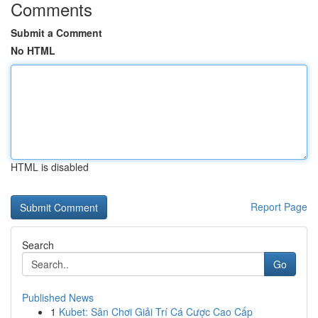
Comments
Submit a Comment
No HTML
HTML is disabled
Report Page
Search
Go
Published News
1
Kubet: Sân Chơi Giải Trí Cá Cược Cao Cấp