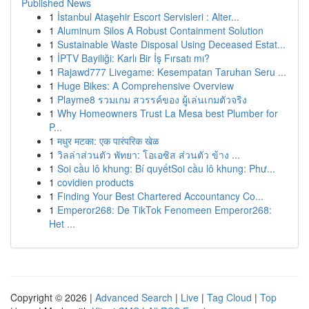
Published News
1
İstanbul Ataşehir Escort Servisleri : Alter...
1
Aluminum Silos A Robust Containment Solution
1
Sustainable Waste Disposal Using Deceased Estat...
1
İPTV Bayiliği: Karlı Bir İş Fırsatı mı?
1
Rajawd777 Livegame: Kesempatan Taruhan Seru ...
1
Huge Bikes: A Comprehensive Overview
1
Playme8 รวมเกม สวรรค์ของ ผู้เล่นเกมตัวจริง
1
Why Homeowners Trust La Mesa best Plumber for
P...
1
मधुर मटका: एक पारंपरिक खेळ
1
วิลล่าส่วนตัว พัทยา: โอเอซิส ส่วนตัว ข้าง ...
1
Soi cầu lô khung: Bí quyếtSoi cầu lô khung: Phư...
1
covidien products
1
Finding Your Best Chartered Accountancy Co...
1
Emperor268: De TikTok Fenomeen Emperor268:
Het ...
Copyright © 2026 |
Advanced Search
|
Live
|
Tag Cloud
|
Top