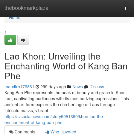
Home
thebookmarkplaza
Togg
navi
Home
1
Lao Khon: Unveiling the
Enchanting World of Kang Ban
Phe
marclfrh176861
299 days ago
News
Discuss
Kang Ban Phe represents the peak of beauty and grace in Khon
Lao, captivating audiences with its mesmerizing expressions. This
ancient art form explores the rich heritage of Laos through
intricate masks, vibrant
https://tvsocialnews.com/story5951390/khon-lao-the-
enchantment-of-kang-ban-phe
Comments
Who Upvoted