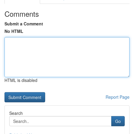
Comments
Submit a Comment
No HTML
HTML is disabled
Report Page
Search
Go