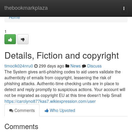
Home
thebookmarkplaza
Togg
navi
Home
1
Details, Fiction and copyright
timocik024nru0
299 days ago
News
Discuss
The System gives anti-phishing codes to aid users validate the
authenticity of emails from copyright, lessening the risk of
phishing attacks. Authentic-time checking units are in place to
detect and reply promptly to suspicious actions. Your account will
not be migrated as copyright EU at this time doesn't help Small
https://carolyno877kas7.wikiexpression.com/user
Comments
Who Upvoted
Comments