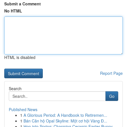
Submit a Comment
No HTML
HTML is disabled
Report Page
Search
Go
Published News
1
A Glorious Period: A Handbook to Retiremen...
1
Bán Căn hộ Opal Skyline: Một cơ hội Vàng Đ...
1
Hop into Spring: Charming Ceramic Easter Bunny ...