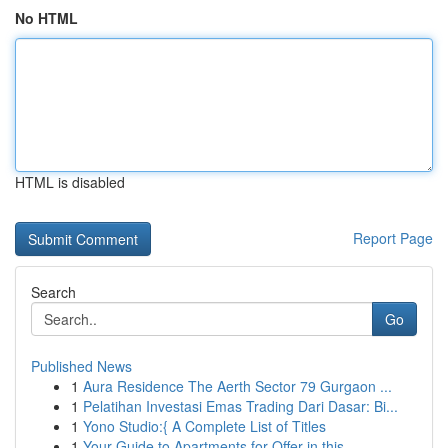
No HTML
HTML is disabled
Report Page
Search
Go
Published News
1
Aura Residence The Aerth Sector 79 Gurgaon ...
1
Pelatihan Investasi Emas Trading Dari Dasar: Bi...
1
Yono Studio:{ A Complete List of Titles
1
Your Guide to Apartments for Offer in this...