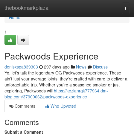
Home
thebookmarkplaza
Togg
navi
Home
1
Packwoods Experience
denisxspa839303
297 days ago
News
Discuss
Yo, let's talk the legendary OG Packwoods experience. These
ain't just your average joints; they're crafted with care to deliver a
unforgettable trip. Whether you're a seasoned smoker or just
exploring, Packwoods will
https://kezianrgk777964.dm-
blog.com/37900062/packwoods-experience
Comments
Who Upvoted
Comments
Submit a Comment