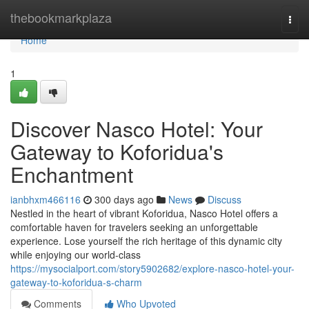
Home
thebookmarkplaza
Togg
navi
Home
1
Discover Nasco Hotel: Your
Gateway to Koforidua's
Enchantment
ianbhxm466116
300 days ago
News
Discuss
Nestled in the heart of vibrant Koforidua, Nasco Hotel offers a
comfortable haven for travelers seeking an unforgettable
experience. Lose yourself the rich heritage of this dynamic city
while enjoying our world-class
https://mysocialport.com/story5902682/explore-nasco-hotel-your-
gateway-to-koforidua-s-charm
Comments
Who Upvoted