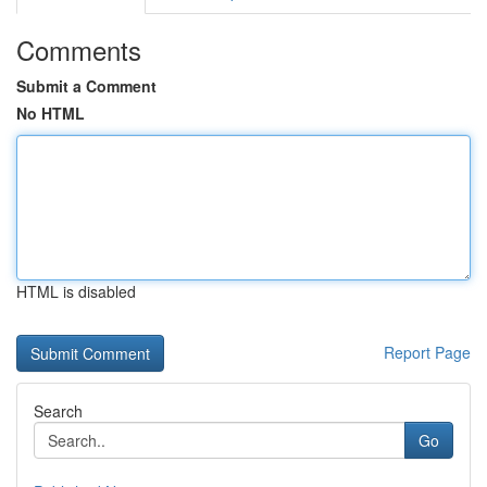
Comments
Submit a Comment
No HTML
HTML is disabled
Report Page
Search
Go