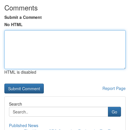
Comments
Submit a Comment
No HTML
HTML is disabled
Report Page
Search
Go
Published News