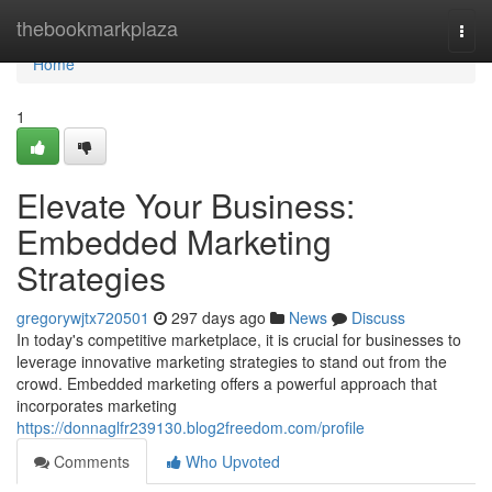
Home
thebookmarkplaza
Togg
navi
Home
1
Elevate Your Business:
Embedded Marketing
Strategies
gregorywjtx720501
297 days ago
News
Discuss
In today's competitive marketplace, it is crucial for businesses to
leverage innovative marketing strategies to stand out from the
crowd. Embedded marketing offers a powerful approach that
incorporates marketing
https://donnaglfr239130.blog2freedom.com/profile
Comments
Who Upvoted