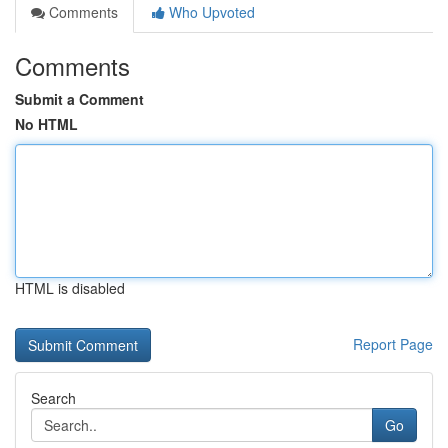
Comments
Who Upvoted
Comments
Submit a Comment
No HTML
HTML is disabled
Report Page
Search
Go