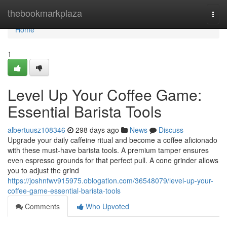
Home
thebookmarkplaza
Togg
navi
Home
1
Level Up Your Coffee Game:
Essential Barista Tools
albertuusz108346
298 days ago
News
Discuss
Upgrade your daily caffeine ritual and become a coffee aficionado
with these must-have barista tools. A premium tamper ensures
even espresso grounds for that perfect pull. A cone grinder allows
you to adjust the grind
https://joshnfwv915975.oblogation.com/36548079/level-up-your-
coffee-game-essential-barista-tools
Comments
Who Upvoted