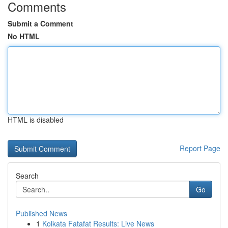
Comments
Submit a Comment
No HTML
HTML is disabled
Report Page
Search
Go
Published News
1
Kolkata Fatafat Results: Live News