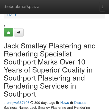
Home
thebookmarkplaza
Togg
navi
Home
1
Jack Smalley Plastering and
Rendering Specialist
Southport Marks Over 10
Years of Superior Quality in
Southport Plastering and
Rendering Services in
Southport
aronnjwb367106
300 days ago
News
Discuss
Business Name: Jack Smalley Plastering and Rendering