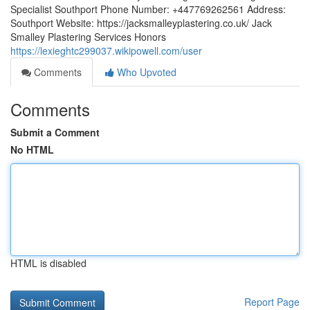
Specialist Southport Phone Number: +447769262561 Address:
Southport Website: https://jacksmalleyplastering.co.uk/ Jack
Smalley Plastering Services Honors
https://lexieghtc299037.wikipowell.com/user
Comments
Who Upvoted
Comments
Submit a Comment
No HTML
HTML is disabled
Report Page