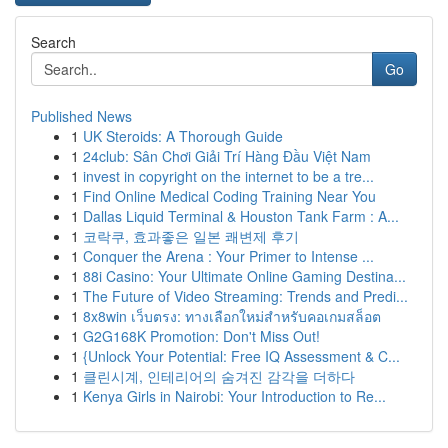
Search
Go
Published News
1
UK Steroids: A Thorough Guide
1
24club: Sân Chơi Giải Trí Hàng Đầu Việt Nam
1
invest in copyright on the internet to be a tre...
1
Find Online Medical Coding Training Near You
1
Dallas Liquid Terminal & Houston Tank Farm : A...
1
코락쿠, 효과좋은 일본 쾌변제 후기
1
Conquer the Arena : Your Primer to Intense ...
1
88i Casino: Your Ultimate Online Gaming Destina...
1
The Future of Video Streaming: Trends and Predi...
1
8x8win เว็บตรง: ทางเลือกใหม่สำหรับคอเกมสล็อต
1
G2G168K Promotion: Don't Miss Out!
1
{Unlock Your Potential: Free IQ Assessment & C...
1
클린시계, 인테리어의 숨겨진 감각을 더하다
1
Kenya Girls in Nairobi: Your Introduction to Re...