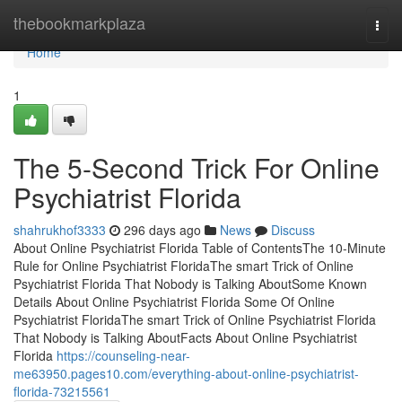
Home
thebookmarkplaza
Togg
navi
Home
1
The 5-Second Trick For Online
Psychiatrist Florida
shahrukhof3333
296 days ago
News
Discuss
About Online Psychiatrist Florida Table of ContentsThe 10-Minute
Rule for Online Psychiatrist FloridaThe smart Trick of Online
Psychiatrist Florida That Nobody is Talking AboutSome Known
Details About Online Psychiatrist Florida Some Of Online
Psychiatrist FloridaThe smart Trick of Online Psychiatrist Florida
That Nobody is Talking AboutFacts About Online Psychiatrist
Florida
https://counseling-near-
me63950.pages10.com/everything-about-online-psychiatrist-
florida-73215561