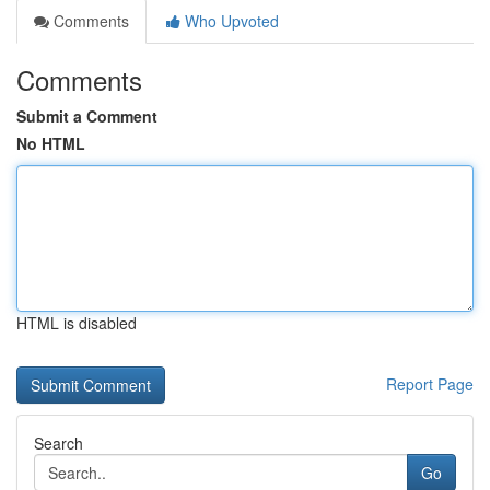
Comments
Who Upvoted
Comments
Submit a Comment
No HTML
HTML is disabled
Report Page
Search
Go