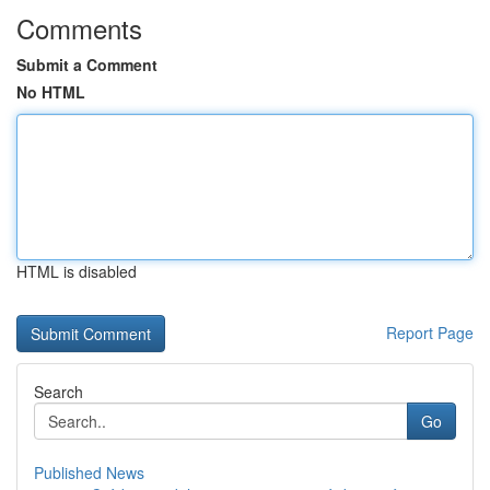
Comments
Submit a Comment
No HTML
HTML is disabled
Report Page
Search
Go
Published News