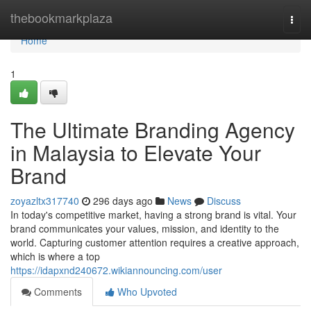
Home
thebookmarkplaza
Togg
navi
Home
1
The Ultimate Branding Agency
in Malaysia to Elevate Your
Brand
zoyazltx317740
296 days ago
News
Discuss
In today's competitive market, having a strong brand is vital. Your
brand communicates your values, mission, and identity to the
world. Capturing customer attention requires a creative approach,
which is where a top
https://idapxnd240672.wikiannouncing.com/user
Comments
Who Upvoted