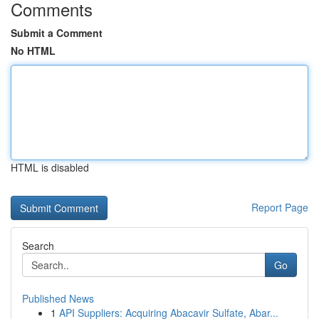
Comments
Submit a Comment
No HTML
HTML is disabled
Report Page
Search
Go
Published News
1
API Suppliers: Acquiring Abacavir Sulfate, Abar...