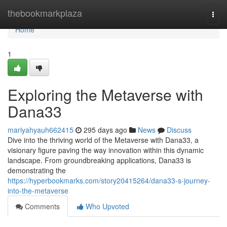
Home
thebookmarkplaza
Togg
navi
Home
1
Exploring the Metaverse with
Dana33
mariyahyauh662415
295 days ago
News
Discuss
Dive into the thriving world of the Metaverse with Dana33, a
visionary figure paving the way innovation within this dynamic
landscape. From groundbreaking applications, Dana33 is
demonstrating the
https://hyperbookmarks.com/story20415264/dana33-s-journey-
into-the-metaverse
Comments
Who Upvoted