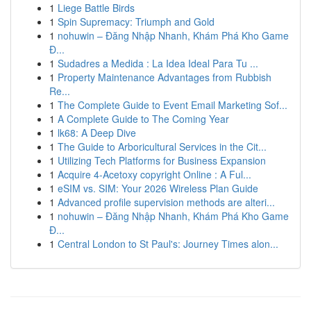
1
Liege Battle Birds
1
Spin Supremacy: Triumph and Gold
1
nohuwin – Đăng Nhập Nhanh, Khám Phá Kho Game
Đ...
1
Sudadres a Medida : La Idea Ideal Para Tu ...
1
Property Maintenance Advantages from Rubbish
Re...
1
The Complete Guide to Event Email Marketing Sof...
1
A Complete Guide to The Coming Year
1
lk68: A Deep Dive
1
The Guide to Arboricultural Services in the Cit...
1
Utilizing Tech Platforms for Business Expansion
1
Acquire 4-Acetoxy copyright Online : A Ful...
1
eSIM vs. SIM: Your 2026 Wireless Plan Guide
1
Advanced profile supervision methods are alteri...
1
nohuwin – Đăng Nhập Nhanh, Khám Phá Kho Game
Đ...
1
Central London to St Paul's: Journey Times alon...