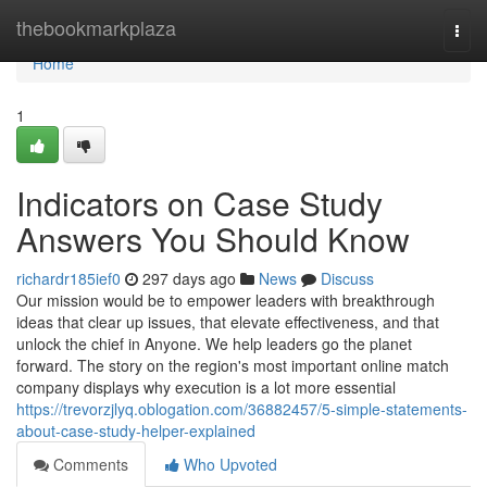
Home
thebookmarkplaza
Togg
navi
Home
1
Indicators on Case Study
Answers You Should Know
richardr185ief0
297 days ago
News
Discuss
Our mission would be to empower leaders with breakthrough
ideas that clear up issues, that elevate effectiveness, and that
unlock the chief in Anyone. We help leaders go the planet
forward. The story on the region's most important online match
company displays why execution is a lot more essential
https://trevorzjlyq.oblogation.com/36882457/5-simple-statements-
about-case-study-helper-explained
Comments
Who Upvoted