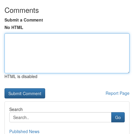
Comments
Submit a Comment
No HTML
HTML is disabled
Report Page
Search
Go
Published News