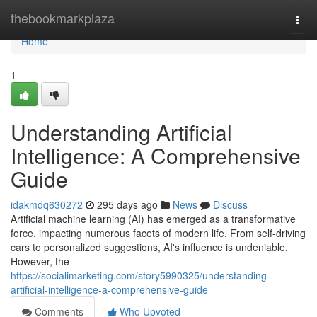
Home
thebookmarkplaza
Togg
navi
Home
1
Understanding Artificial
Intelligence: A Comprehensive
Guide
idakmdq630272
295 days ago
News
Discuss
Artificial machine learning (AI) has emerged as a transformative
force, impacting numerous facets of modern life. From self-driving
cars to personalized suggestions, AI's influence is undeniable.
However, the
https://socialimarketing.com/story5990325/understanding-
artificial-intelligence-a-comprehensive-guide
Comments
Who Upvoted