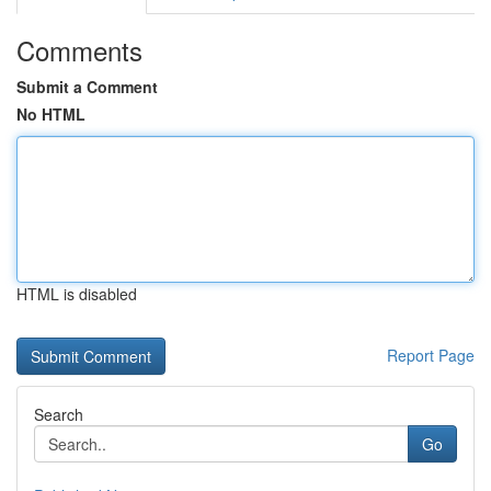
Comments
Submit a Comment
No HTML
HTML is disabled
Report Page
Search
Go