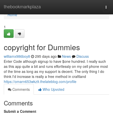
Home
thebookmarkplaza
Togg
navi
Home
1
copyright for Dummies
williamx986boy8
295 days ago
News
Discuss
Enter Code although signup to have $one hundred. I really such
as this app quite a bit and runs effortlessly on my cell phone most
of the time as long as my support is decent. The only thing I do
think I'd increase is really a free method in craftland
https://omarn653wkz9.thelateblog.com/profile
Comments
Who Upvoted
Comments
Submit a Comment