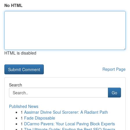
No HTML
HTML is disabled
Report Page
Search
Go
Published News
1
Aasimar Divine Soul Sorcerer: A Radiant Path
1
Fade Disposable
1
DCarmo Pavers: Your Local Paving Block Experts
1
The Ultimate Guide: Finding the Best SEO Specia...