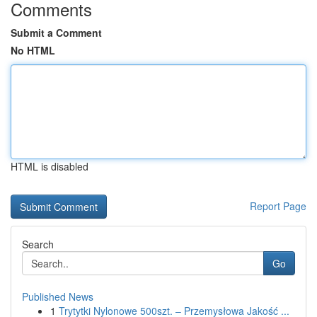
Comments
Submit a Comment
No HTML
HTML is disabled
Report Page
Search
Go
Published News
1
Trytytki Nylonowe 500szt. – Przemysłowa Jakość ...