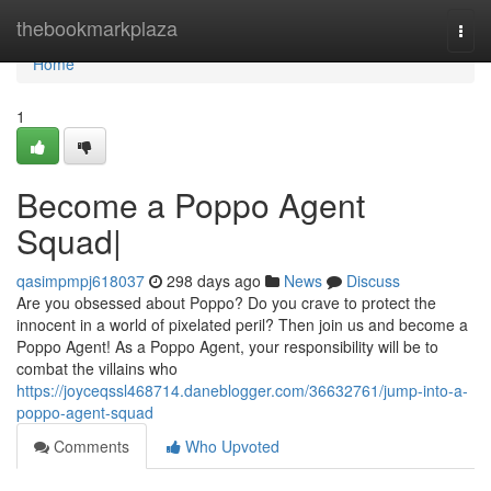
Home
thebookmarkplaza
Togg
navi
Home
1
Become a Poppo Agent
Squad|
qasimpmpj618037
298 days ago
News
Discuss
Are you obsessed about Poppo? Do you crave to protect the
innocent in a world of pixelated peril? Then join us and become a
Poppo Agent! As a Poppo Agent, your responsibility will be to
combat the villains who
https://joyceqssl468714.daneblogger.com/36632761/jump-into-a-
poppo-agent-squad
Comments
Who Upvoted