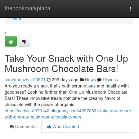
Home
thebookmarkplaza
Togg
navi
Home
1
Take Your Snack with One Up
Mushroom Chocolate Bars!
caoimhenzsn100571
296 days ago
News
Discuss
Are you ready a snack that's both scrumptious and healthy with
goodness? Look no further than One Up Mushroom Chocolate
Bars! These innovative treats combine the creamy flavor of
chocolate with the power of organic
https://carlylaut970140.blognody.com/42970831/take-your-snack-
with-one-up-mushroom-chocolate-bars
Comments
Who Upvoted