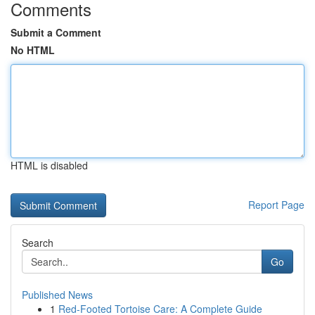
Comments
Submit a Comment
No HTML
HTML is disabled
Report Page
Search
Go
Published News
1
Red-Footed Tortoise Care: A Complete Guide