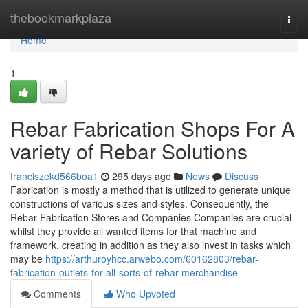
Home
thebookmarkplaza
Togg
navi
Home
1
Rebar Fabrication Shops For A
variety of Rebar Solutions
franciszekd566boa1
295 days ago
News
Discuss
Fabrication is mostly a method that is utilized to generate unique
constructions of various sizes and styles. Consequently, the
Rebar Fabrication Stores and Companies Companies are crucial
whilst they provide all wanted items for that machine and
framework, creating in addition as they also invest in tasks which
may be
https://arthuroyhcc.arwebo.com/60162803/rebar-
fabrication-outlets-for-all-sorts-of-rebar-merchandise
Comments
Who Upvoted