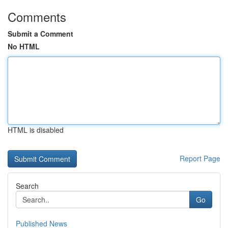
Comments
Submit a Comment
No HTML
HTML is disabled
Report Page
Search
Go
Published News