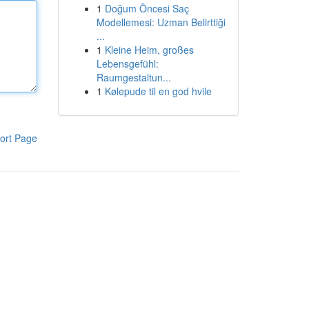
1
Doğum Öncesi Saç
Modellemesi: Uzman Belirttiği
...
1
Kleine Heim, großes
Lebensgefühl:
Raumgestaltun...
1
Kølepude til en god hvile
ort Page