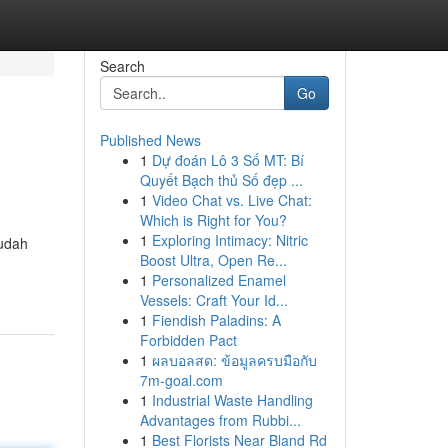
Search
Go
Published News
1
Dự đoán Lô 3 Số MT: Bí
Quyết Bạch thủ Số đẹp ...
1
Video Chat vs. Live Chat:
Which is Right for You?
1
Exploring Intimacy: Nitric
udah
Boost Ultra, Open Re...
1
Personalized Enamel
Vessels: Craft Your Id...
1
Fiendish Paladins: A
Forbidden Pact
1
ผลบอลสด: ข้อมูลครบมือกับ
7m-goal.com
1
Industrial Waste Handling
Advantages from Rubbi...
1
Best Florists Near Bland Rd