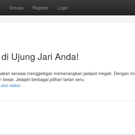
t
Groups
Register
Login
di Ujung Jari Anda!
rasakan sensasi menggelegar memenangkan jackpot megah. Dengan m
 besar. Jelajahi berbagai pilihan tarian seru,
slot-video/