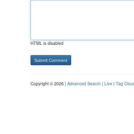
HTML is disabled
Copyright © 2026 |
Advanced Search
|
Live
|
Tag Clou