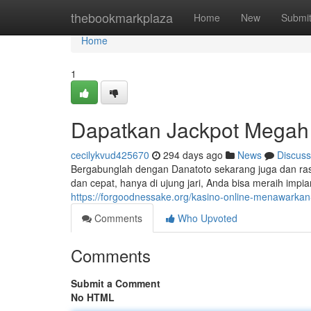
Home
thebookmarkplaza
Home
New
Submi
Home
1
Dapatkan Jackpot Megah 
cecilykvud425670
294 days ago
News
Discuss
Bergabunglah dengan Danatoto sekarang juga dan 
dan cepat, hanya di ujung jari, Anda bisa meraih impian
https://forgoodnessake.org/kasino-online-menawarkan-
Comments
Who Upvoted
Comments
Submit a Comment
No HTML