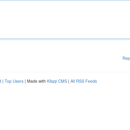
Rep
d
|
Top Users
| Made with
Kliqqi CMS
|
All RSS Feeds