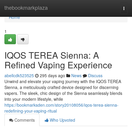
Home
thebookmarkplaza
Togg
navi
Home
1
IQOS TEREA Sienna: A
Refined Vaping Experience
abellcdk523525
295 days ago
News
Discuss
Unwind and elevate your vaping journey with the IQOS TEREA
Sienna, a meticulously crafted device designed for discerning
vapers. The sleek, chic design of the Sienna seamlessly blends
into your modern lifestyle, while
https://bookmarksden.com/story20108056/iqos-terea-sienna-
redefining-your-vaping-ritual
Comments
Who Upvoted