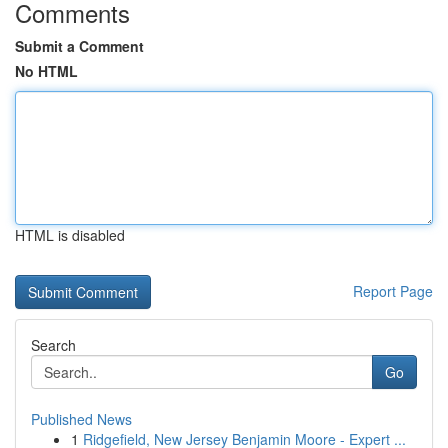
Comments
Submit a Comment
No HTML
HTML is disabled
Report Page
Search
Go
Published News
1
Ridgefield, New Jersey Benjamin Moore - Expert ...