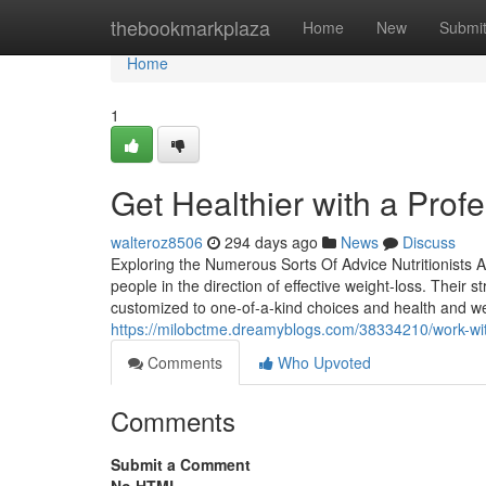
Home
thebookmarkplaza
Home
New
Submi
Home
1
Get Healthier with a Profe
walteroz8506
294 days ago
News
Discuss
Exploring the Numerous Sorts Of Advice Nutritionists At
people in the direction of effective weight-loss. Thei
customized to one-of-a-kind choices and health and we
https://milobctme.dreamyblogs.com/38334210/work-with
Comments
Who Upvoted
Comments
Submit a Comment