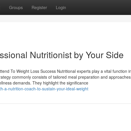
t
Groups
Register
Login
ssional Nutritionist by Your Side
tend To Weight Loss Success Nutritional experts play a vital function i
r strategy commonly consists of tailored meal preparation and approaches
llness demands. They highlight the significance
-a-nutrition-coach-to-sustain-your-ideal-weight