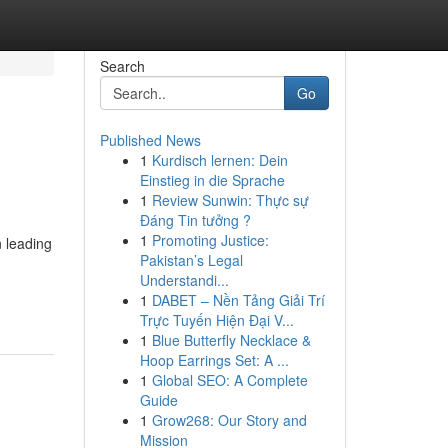
Search
Go
Published News
1
Kurdisch lernen: Dein
Einstieg in die Sprache
1
Review Sunwin: Thực sự
Đáng Tin tưởng ?
1
Promoting Justice:
n leading
Pakistan’s Legal
Understandi...
1
DABET – Nền Tảng Giải Trí
Trực Tuyến Hiện Đại V...
1
Blue Butterfly Necklace &
Hoop Earrings Set: A ...
1
Global SEO: A Complete
Guide
1
Grow268: Our Story and
Mission