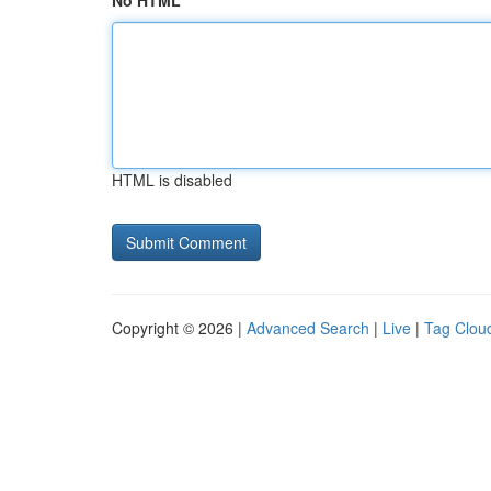
No HTML
HTML is disabled
Copyright © 2026 |
Advanced Search
|
Live
|
Tag Clou