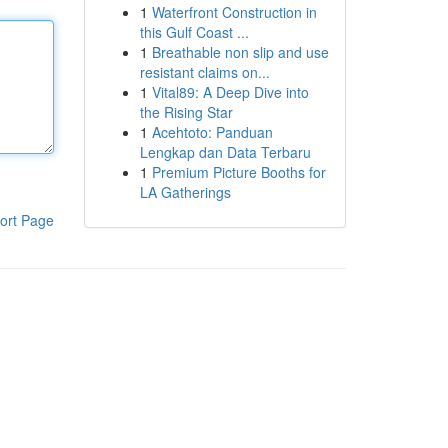
1
Waterfront Construction in
this Gulf Coast ...
1
Breathable non slip and use
resistant claims on...
1
Vital89: A Deep Dive into
the Rising Star
1
Acehtoto: Panduan
Lengkap dan Data Terbaru
1
Premium Picture Booths for
LA Gatherings
ort Page