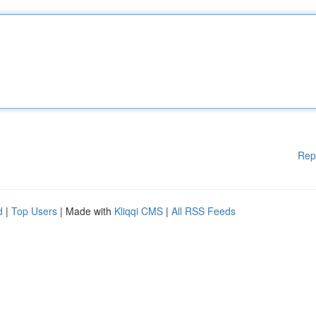
Rep
d
|
Top Users
| Made with
Kliqqi CMS
|
All RSS Feeds