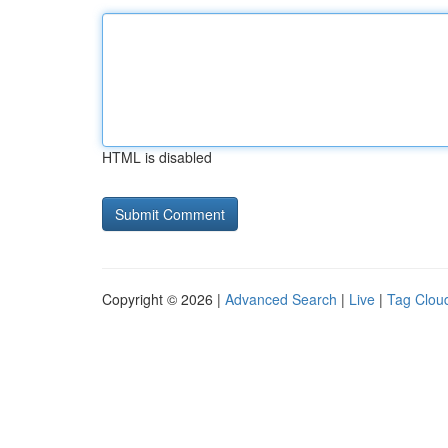
HTML is disabled
Copyright © 2026 |
Advanced Search
|
Live
|
Tag Clou