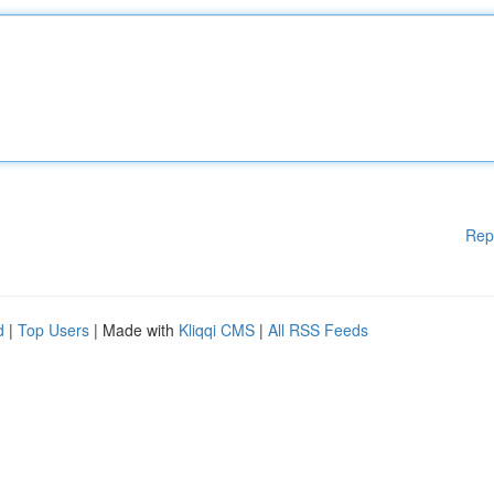
Rep
d
|
Top Users
| Made with
Kliqqi CMS
|
All RSS Feeds