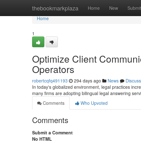
Home
thebookmarkplaza
Home
New
Submi
Home
1
Optimize Client Communica
Operators
robertcqfq491193
294 days ago
News
Discuss
In today's globalized environment, legal practices increa
many firms are adopting bilingual legal answering ser
Comments
Who Upvoted
Comments
Submit a Comment
No HTML