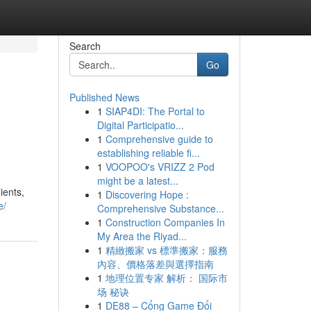
Search
Go
Published News
1
SIAP4DI: The Portal to
Digital Participatio...
1
Comprehensive guide to
establishing reliable fi...
1
VOOPOO's VRIZZ 2 Pod
might be a latest...
ients,
1
Discovering Hope :
e/
Comprehensive Substance...
1
Construction Companies In
My Area the Riyad...
1
精緻搬家 vs 標準搬家：服務
內容、價格落差與選擇指南
1
地理位置专家 解析： 国际市
场 秘诀
1
DE88 – Cổng Game Đổi