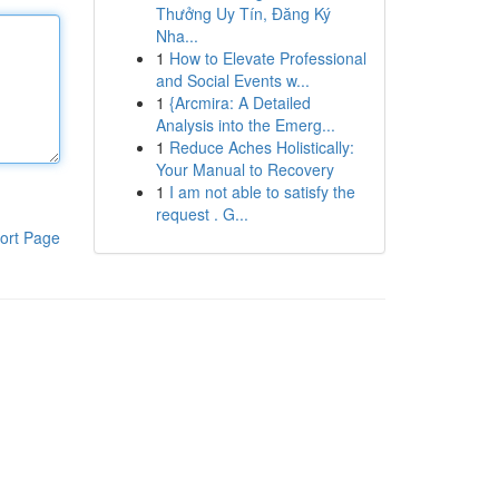
Thưởng Uy Tín, Đăng Ký
Nha...
1
How to Elevate Professional
and Social Events w...
1
{Arcmira: A Detailed
Analysis into the Emerg...
1
Reduce Aches Holistically:
Your Manual to Recovery
1
I am not able to satisfy the
request . G...
ort Page