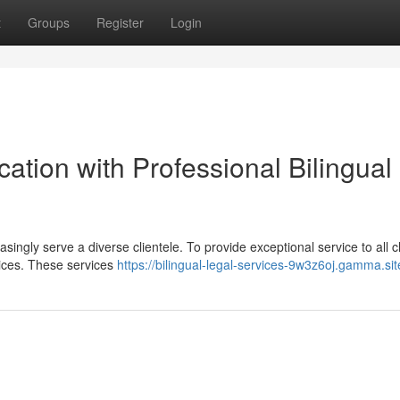
t
Groups
Register
Login
tion with Professional Bilingual
singly serve a diverse clientele. To provide exceptional service to all cl
vices. These services
https://bilingual-legal-services-9w3z6oj.gamma.sit