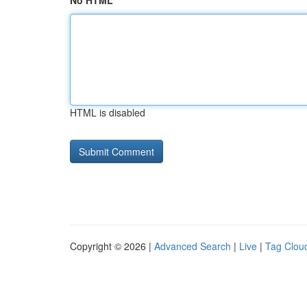
No HTML
HTML is disabled
Copyright © 2026 |
Advanced Search
|
Live
|
Tag Clou