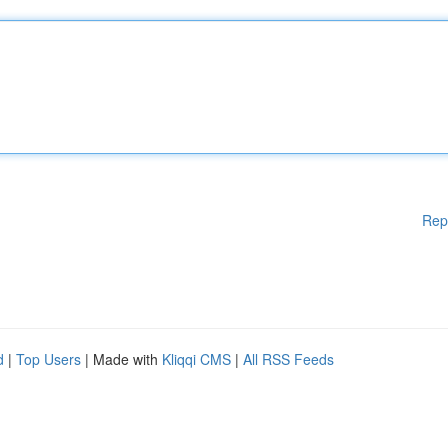
Rep
d
|
Top Users
| Made with
Kliqqi CMS
|
All RSS Feeds