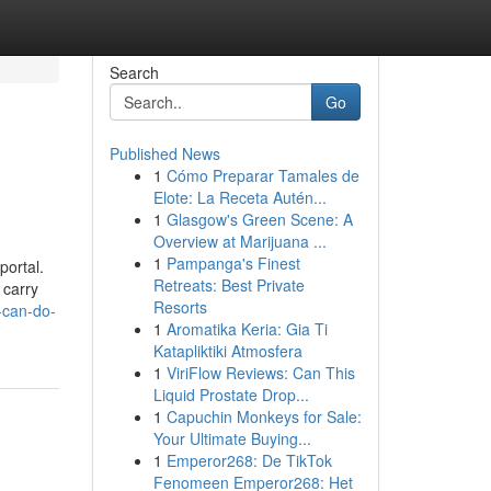
Search
Go
Published News
1
Cómo Preparar Tamales de
Elote: La Receta Autén...
1
Glasgow's Green Scene: A
Overview at Marijuana ...
1
Pampanga's Finest
portal.
Retreats: Best Private
 carry
Resorts
-can-do-
1
Aromatika Keria: Gia Ti
Katapliktiki Atmosfera
1
ViriFlow Reviews: Can This
Liquid Prostate Drop...
1
Capuchin Monkeys for Sale:
Your Ultimate Buying...
1
Emperor268: De TikTok
Fenomeen Emperor268: Het