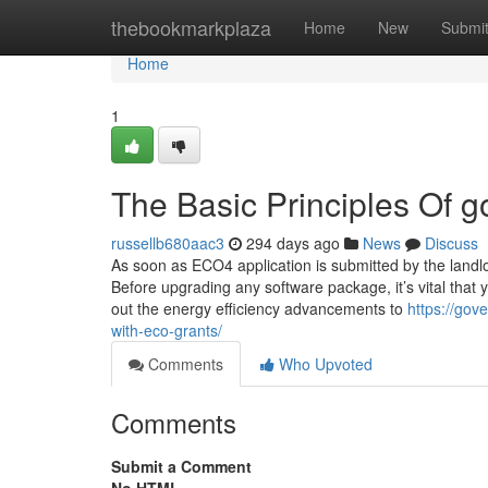
Home
thebookmarkplaza
Home
New
Submi
Home
1
The Basic Principles Of 
russellb680aac3
294 days ago
News
Discuss
As soon as ECO4 application is submitted by the landl
Before upgrading any software package, it’s vital that 
out the energy efficiency advancements to
https://go
with-eco-grants/
Comments
Who Upvoted
Comments
Submit a Comment