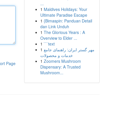
...
1
Maldives Holidays: Your
Ultimate Paradise Escape
1
{Bimaspin: Panduan Detail
dan Link Unduh
1
The Glorious Years : A
Overview to Elder ...
1
```text
1
مهر گستر ایران: راهنمای جامع
خدمات و محصولات
1
Zoomers Mushroom
ort Page
Dispensary: A Trusted
Mushroom...