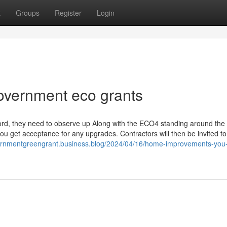
t
Groups
Register
Login
government eco grants
ord, they need to observe up Along with the ECO4 standing around the 
you get acceptance for any upgrades. Contractors will then be invited to
vernmentgreengrant.business.blog/2024/04/16/home-improvements-you