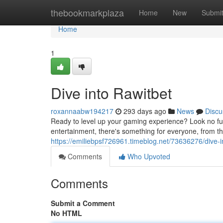
Home
thebookmarkplaza
Home
New
Submi
Home
1
Dive into Rawitbet
roxannaabw194217
293 days ago
News
Discu
Ready to level up your gaming experience? Look no furt
entertainment, there's something for everyone, from thrill
https://emiliebpsf726961.timeblog.net/73636276/dive-i
Comments
Who Upvoted
Comments
Submit a Comment
No HTML