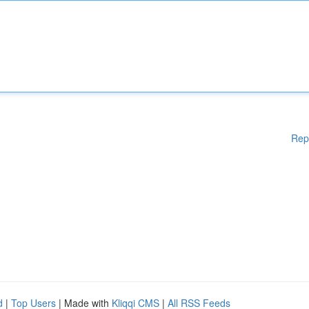
Rep
d
|
Top Users
| Made with
Kliqqi CMS
|
All RSS Feeds