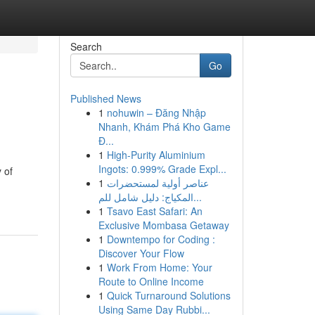
Search
Go
Published News
1
nohuwin – Đăng Nhập
Nhanh, Khám Phá Kho Game
Đ...
1
High-Purity Aluminium
Ingots: 0.999% Grade Expl...
 of
1
عناصر أولية لمستحضرات
المكياج: دليل شامل للم...
1
Tsavo East Safari: An
Exclusive Mombasa Getaway
1
Downtempo for Coding :
Discover Your Flow
1
Work From Home: Your
Route to Online Income
1
Quick Turnaround Solutions
Using Same Day Rubbi...