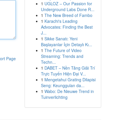
1
UGLOZ – Our Passion for
Underground Labs Done R...
1
The New Breed of Fambo
1
Karachi's Leading
Advocates: Finding the Best
J...
1
Sikke Sanatı: Yeni
Başlayanlar İçin Detaylı Kı...
1
The Future of Video
Streaming: Trends and
ort Page
Techn...
1
DABET – Nền Tảng Giải Trí
Trực Tuyến Hiện Đại V...
1
Mengetahui Grating Dilapisi
Seng: Keunggulan da...
1
Wabo: De Nieuwe Trend in
Tuinverlichting