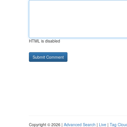
HTML is disabled
Copyright © 2026 |
Advanced Search
|
Live
|
Tag Clou