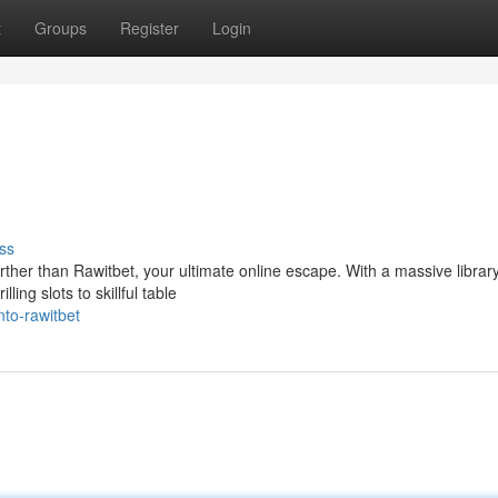
t
Groups
Register
Login
ss
her than Rawitbet, your ultimate online escape. With a massive library
ing slots to skillful table
nto-rawitbet