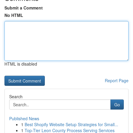
Submit a Comment
No HTML
HTML is disabled
Report Page
Search
Go
Published News
1
Best Shopify Website Setup Strategies for Small...
1
Top-Tier Leon County Process Serving Services