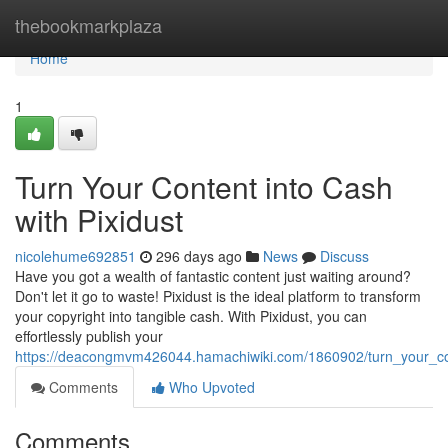
Home
thebookmarkplaza
Home
1
Turn Your Content into Cash
with Pixidust
nicolehume692851
296 days ago
News
Discuss
Have you got a wealth of fantastic content just waiting around?
Don't let it go to waste! Pixidust is the ideal platform to transform
your copyright into tangible cash. With Pixidust, you can
effortlessly publish your
https://deacongmvm426044.hamachiwiki.com/1860902/turn_your_con
Comments
Who Upvoted
Comments