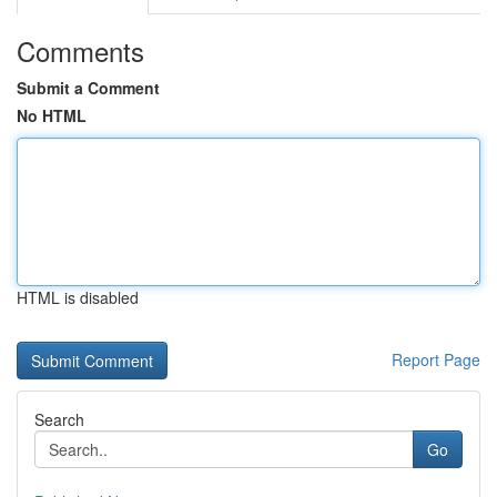
Comments
Submit a Comment
No HTML
HTML is disabled
Report Page
Search
Go