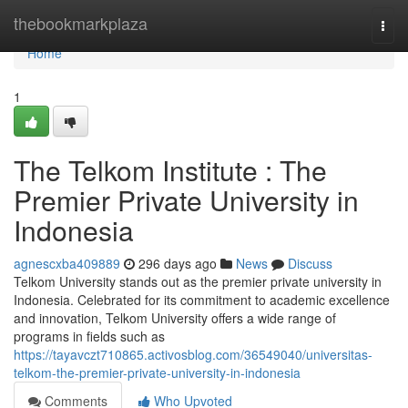
Home
thebookmarkplaza
Togg
navi
Home
1
The Telkom Institute : The
Premier Private University in
Indonesia
agnescxba409889
296 days ago
News
Discuss
Telkom University stands out as the premier private university in
Indonesia. Celebrated for its commitment to academic excellence
and innovation, Telkom University offers a wide range of
programs in fields such as
https://tayavczt710865.activosblog.com/36549040/universitas-
telkom-the-premier-private-university-in-indonesia
Comments
Who Upvoted