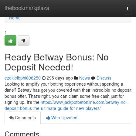
Home
thebookmarkplaza
Togg
navi
Home
1
Ready Betway Bonus: No
Deposit Needed!
ezekielbphi898250
295 days ago
News
Discuss
Looking to amplify your betting experience without spending a
dime? Betway has got you covered with their incredible no deposit
bonus offer. That's right, you can claim some free cash just for
signing up. It's the
https://www.jackpotbetonline.com/betway-no-
deposit-bonus-the-ultimate-guide-for-new-players/
Comments
Who Upvoted
Comments