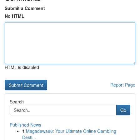
Submit a Comment
No HTML
HTML is disabled
Report Page
Search
Go
Published News
1
Megadewa88: Your Ultimate Online Gambling
Desti...