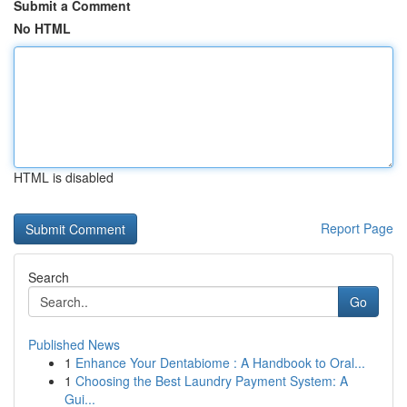
Submit a Comment
No HTML
HTML is disabled
Report Page
Search
Go
Published News
1
Enhance Your Dentabiome : A Handbook to Oral...
1
Choosing the Best Laundry Payment System: A
Gui...