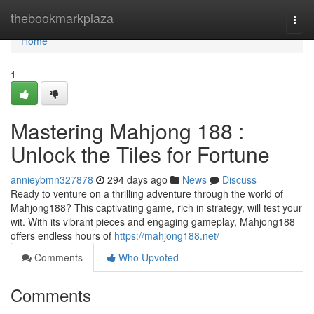
Home
thebookmarkplaza
Togg
navi
Home
1
Mastering Mahjong 188 :
Unlock the Tiles for Fortune
annieybmn327878
294 days ago
News
Discuss
Ready to venture on a thrilling adventure through the world of
Mahjong188? This captivating game, rich in strategy, will test your
wit. With its vibrant pieces and engaging gameplay, Mahjong188
offers endless hours of
https://mahjong188.net/
Comments
Who Upvoted
Comments