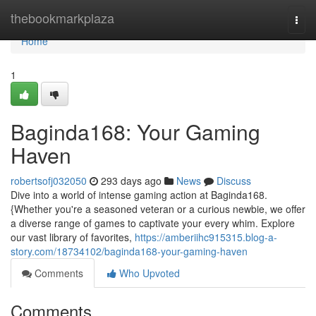
Home
thebookmarkplaza
Togg
navi
Home
1
Baginda168: Your Gaming
Haven
robertsofj032050
293 days ago
News
Discuss
Dive into a world of intense gaming action at Baginda168.
{Whether you're a seasoned veteran or a curious newbie, we offer
a diverse range of games to captivate your every whim. Explore
our vast library of favorites,
https://amberiihc915315.blog-a-
story.com/18734102/baginda168-your-gaming-haven
Comments
Who Upvoted
Comments