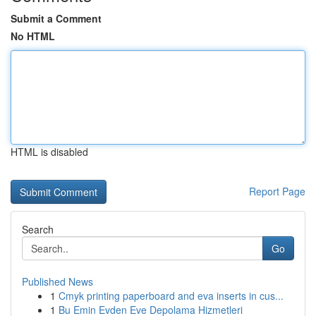
Submit a Comment
No HTML
HTML is disabled
Report Page
Search
Go
Published News
1
Cmyk printing paperboard and eva inserts in cus...
1
Bu Emin Evden Eve Depolama Hizmetleri