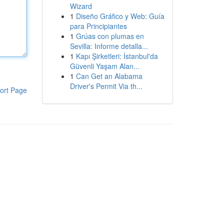
Wizard
1
Diseño Gráfico y Web: Guía
para Principiantes
1
Grúas con plumas en
Sevilla: Informe detalla...
1
Kapı Şirketleri: İstanbul'da
Güvenli Yaşam Alan...
1
Can Get an Alabama
Driver's Permit Via th...
ort Page