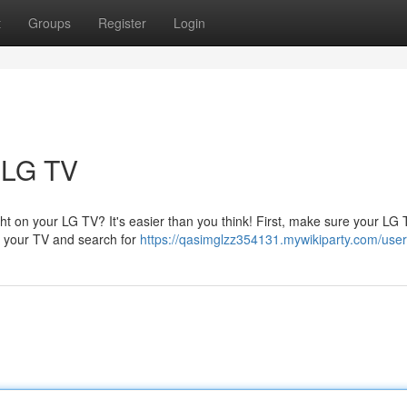
t
Groups
Register
Login
 LG TV
t on your LG TV? It's easier than you think! First, make sure your LG 
on your TV and search for
https://qasimglzz354131.mywikiparty.com/user