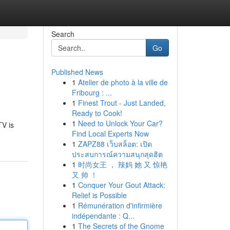
Search
Go
Published News
1
Atelier de photo à la ville de
Fribourg : ...
1
Finest Trout - Just Landed,
Ready to Cook!
1
Need to Unlock Your Car?
TV is
Find Local Experts Now
1
ZAPZ88 เว็บสล็อต: เปิด
ประสบการณ์ความสนุกสุดฮิต
1
时尚女王 ， 辣妈 她 又 惊艳
又 帅 ！
1
Conquer Your Gout Attack:
Relief is Possible
1
Rémunération d'infirmière
indépendante : Q...
1
The Secrets of the Gnome