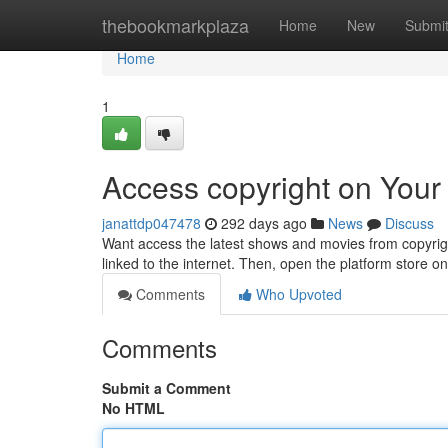
Home
thebookmarkplaza
Home
New
Submi
Home
1
Access copyright on Your
janattdp047478
292 days ago
News
Discuss
Want access the latest shows and movies from copyrigh
linked to the internet. Then, open the platform store 
Comments
Who Upvoted
Comments
Submit a Comment
No HTML