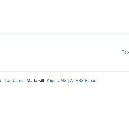
Rep
d
|
Top Users
| Made with
Kliqqi CMS
|
All RSS Feeds