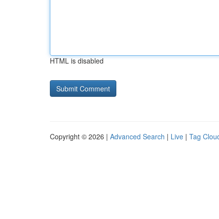
HTML is disabled
Copyright © 2026 |
Advanced Search
|
Live
|
Tag Clou