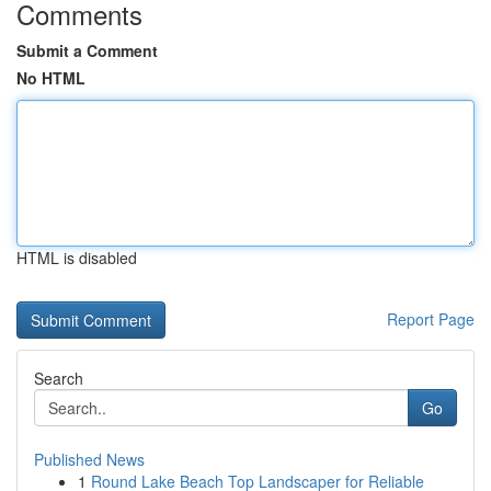
Comments
Submit a Comment
No HTML
HTML is disabled
Report Page
Search
Go
Published News
1
Round Lake Beach Top Landscaper for Reliable