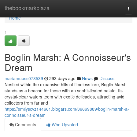
Home
thebookmarkplaza
Togg
navi
Home
1
Boglin Marsh: A Connoisseur's
Dream
mariamuoss073539
293 days ago
News
Discuss
Nestled within the expansive hills of timeless lore, Boglin Marsh
stands as a beacon for those with an sophisticated palate. Its
crystal-clear waters teem with exotic delicacies, attracting avid
collectors from far and
https://emilyscvz144661.blogars.com/36669889/boglin-marsh-a-
connoisseur-s-dream
Comments
Who Upvoted