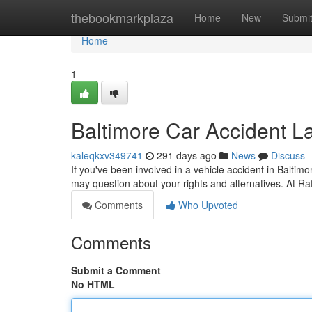
Home
thebookmarkplaza
Home
New
Submi
Home
1
Baltimore Car Accident L
kaleqkxv349741
291 days ago
News
Discuss
If you've been involved in a vehicle accident in Baltimo
may question about your rights and alternatives. At R
Comments
Who Upvoted
Comments
Submit a Comment
No HTML