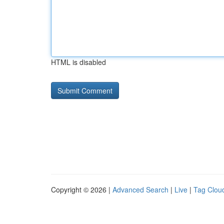
HTML is disabled
Copyright © 2026 |
Advanced Search
|
Live
|
Tag Clou