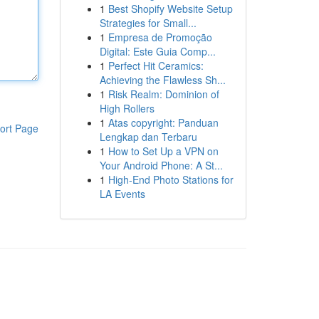
1
Best Shopify Website Setup
Strategies for Small...
1
Empresa de Promoção
Digital: Este Guia Comp...
1
Perfect Hit Ceramics:
Achieving the Flawless Sh...
1
Risk Realm: Dominion of
High Rollers
1
Atas copyright: Panduan
ort Page
Lengkap dan Terbaru
1
How to Set Up a VPN on
Your Android Phone: A St...
1
High-End Photo Stations for
LA Events