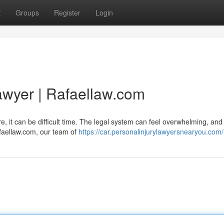
t
Groups
Register
Login
awyer | Rafaellaw.com
re, it can be difficult time. The legal system can feel overwhelming, and
afaellaw.com, our team of
https://car.personalinjurylawyersnearyou.com/