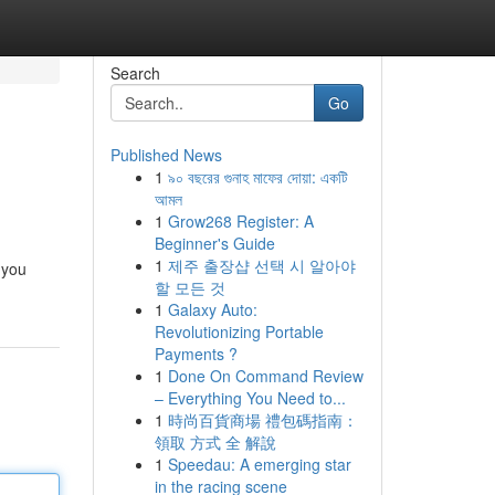
Search
Go
Published News
1
৯০ বছরের গুনাহ মাফের দোয়া: একটি
আমল
1
Grow268 Register: A
Beginner's Guide
1
제주 출장샵 선택 시 알아야
 you
할 모든 것
1
Galaxy Auto:
Revolutionizing Portable
Payments ?
1
Done On Command Review
– Everything You Need to...
1
時尚百貨商場 禮包碼指南：
領取 方式 全 解說
1
Speedau: A emerging star
in the racing scene