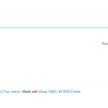
Rep
d
|
Top Users
| Made with
Kliqqi CMS
|
All RSS Feeds