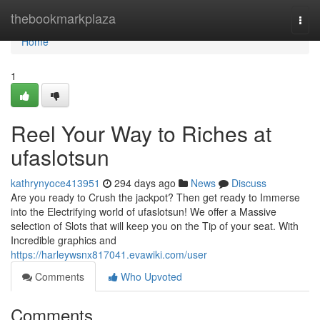
Home
thebookmarkplaza
Togg
navi
Home
1
Reel Your Way to Riches at
ufaslotsun
kathrynyoce413951
294 days ago
News
Discuss
Are you ready to Crush the jackpot? Then get ready to Immerse
into the Electrifying world of ufaslotsun! We offer a Massive
selection of Slots that will keep you on the Tip of your seat. With
Incredible graphics and
https://harleywsnx817041.evawiki.com/user
Comments
Who Upvoted
Comments