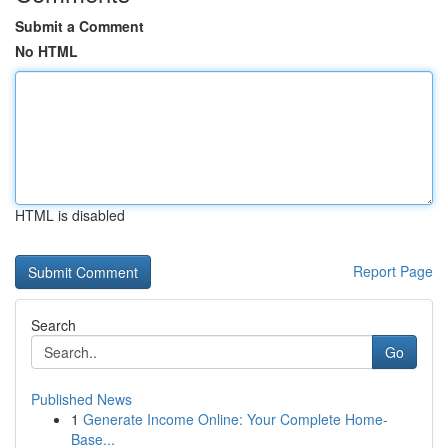
Submit a Comment
No HTML
HTML is disabled
Report Page
Search
Go
Published News
1
Generate Income Online: Your Complete Home-
Base...