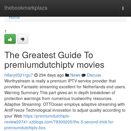
Home
thebookmarkplaza
Togg
navi
Home
1
The Greatest Guide To
premiumdutchiptv movies
hillaryd321rgu7
294 days ago
News
Discuss
Worthystream is really a premium IPTV service provider that
provides Fantastic streaming excellent for Netherlands end users.
Warning Summary This part gives an in depth breakdown of
protection warnings from numerous trustworthy resources.
Adaptive Streaming: OTTOcean employs adaptive streaming with
AntiFreeze Technological innovation to adjust quality according to
your Web
https://premiumdutchiptv-
review20741.xzblogs.com/78309205/the-5-second-trick-for-
premiumdutchiptv-box