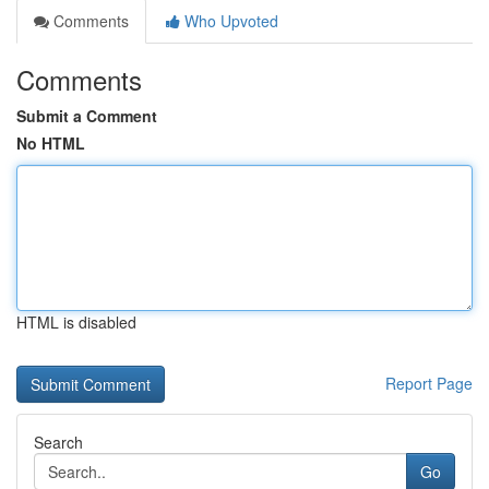
Comments
Who Upvoted
Comments
Submit a Comment
No HTML
HTML is disabled
Report Page
Search
Go