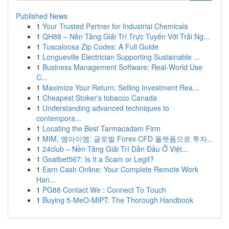
Published News
1
Your Trusted Partner for Industrial Chemicals
1
QH88 – Nền Tảng Giải Trí Trực Tuyến Với Trải Ng...
1
Tuscaloosa Zip Codes: A Full Guide
1
Longueville Electrician Supporting Sustainable ...
1
Business Management Software: Real-World Use
C...
1
Maximize Your Return: Selling Investment Rea...
1
Cheapest Stoker's tobacco Canada
1
Understanding advanced techniques to
contempora...
1
Locating the Best Tarmacadam Firm
1
MIM, 엠아이엠: 글로벌 Forex·CFD 플랫폼으로 투자...
1
24club – Nền Tảng Giải Trí Dẫn Đầu Ở Việt...
1
Goatbet567: Is It a Scam or Legit?
1
Earn Cash Online: Your Complete Remote Work
Han...
1
PG88 Contact We : Connect To Touch
1
Buying 5-MeO-MiPT: The Thorough Handbook