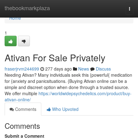
Home
thebookmarkplaza
Togg
navi
Home
1
Ativan For Sale Privately
fraserjrvm244699
277 days ago
News
Discuss
Needing Ativan? Many individuals seek this {powerful{ medication
for {anxiety and panicsituations. {Buying Ativan online can be a
simple and discreet option when done through a trusted source.
We offer multiple
https://worldwidepsychedelics.com/product/buy-
ativan-online/
Comments
Who Upvoted
Comments
Submit a Comment