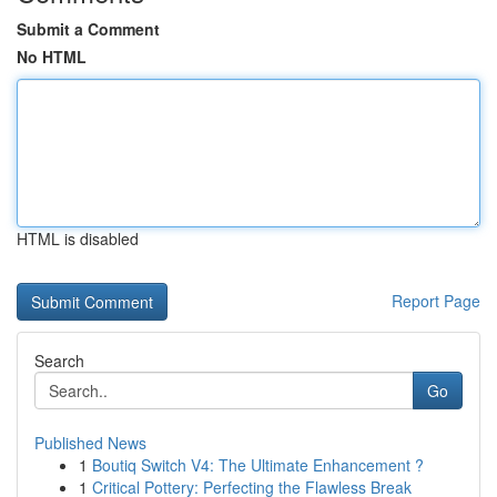
Submit a Comment
No HTML
HTML is disabled
Report Page
Search
Go
Published News
1
Boutiq Switch V4: The Ultimate Enhancement ?
1
Critical Pottery: Perfecting the Flawless Break