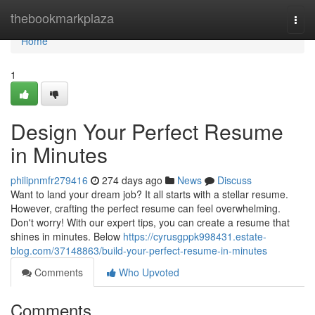
Home
thebookmarkplaza
Togg
navi
Home
1
Design Your Perfect Resume
in Minutes
philipnmfr279416
274 days ago
News
Discuss
Want to land your dream job? It all starts with a stellar resume.
However, crafting the perfect resume can feel overwhelming.
Don't worry! With our expert tips, you can create a resume that
shines in minutes. Below
https://cyrusgppk998431.estate-
blog.com/37148863/build-your-perfect-resume-in-minutes
Comments
Who Upvoted
Comments