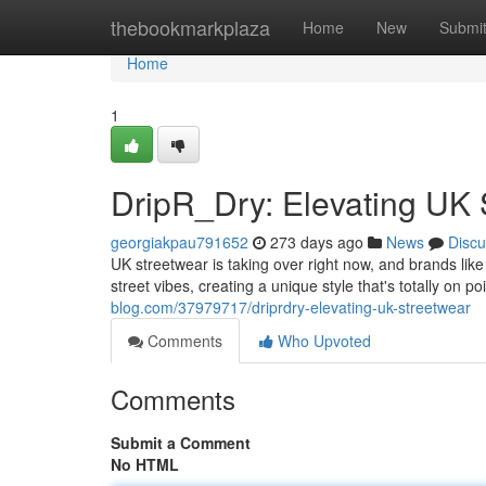
Home
thebookmarkplaza
Home
New
Submi
Home
1
DripR_Dry: Elevating UK 
georgiakpau791652
273 days ago
News
Discu
UK streetwear is taking over right now, and brands like
street vibes, creating a unique style that's totally on 
blog.com/37979717/driprdry-elevating-uk-streetwear
Comments
Who Upvoted
Comments
Submit a Comment
No HTML