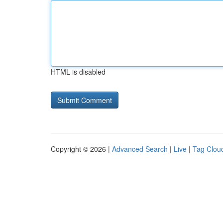
HTML is disabled
Copyright © 2026 |
Advanced Search
|
Live
|
Tag Clou