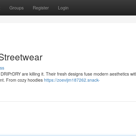
t
Groups
Register
Login
Streetwear
ss
 DRIPrDRY are killing it. Their fresh designs fuse modern aesthetics wit
point. From cozy hoodies
https://zoevijm187262.snack-