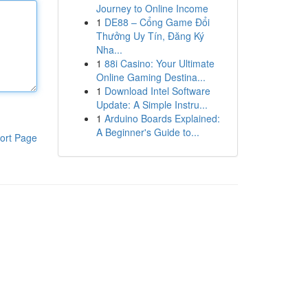
Journey to Online Income
1
DE88 – Cổng Game Đổi
Thưởng Uy Tín, Đăng Ký
Nha...
1
88i Casino: Your Ultimate
Online Gaming Destina...
1
Download Intel Software
Update: A Simple Instru...
1
Arduino Boards Explained:
A Beginner's Guide to...
ort Page