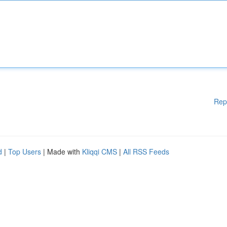
Rep
d
|
Top Users
| Made with
Kliqqi CMS
|
All RSS Feeds