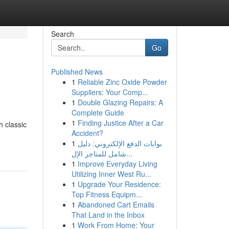
Search
Go
Published News
1
Reliable Zinc Oxide Powder
Suppliers: Your Comp...
1
Double Glazing Repairs: A
Complete Guide
1
Finding Justice After a Car
h classic
Accident?
1
بوابات الدفع الإلكتروني: دليل
شامل للمتاجر الإل...
1
Improve Everyday Living
Utilizing Inner West Ru...
1
Upgrade Your Residence:
Top Fitness Equipm...
1
Abandoned Cart Emails
That Land in the Inbox
1
Work From Home: Your