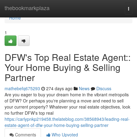
Home
thebookmarkplaza
Togg
navi
Home
1
DFW's Top Real Estate Agent::
Your Home Buying & Selling
Partner
mathebefq675293
274 days ago
News
Discuss
Are you eager to buy your dream home in the vibrant metropolis
of DFW? Or perhaps you're planning a move and need to sell
your current property? Whatever your real estate objectives, look
no further DFW's top real
https://carlypnkp219458.thelateblog.com/38568943/leading-real-
estate-agent-of-dfw-your-home-buying-selling-partner
Comments
Who Upvoted