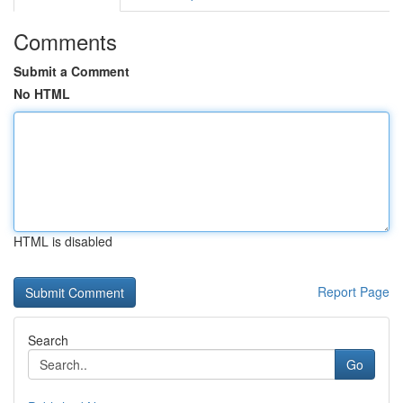
Comments
Submit a Comment
No HTML
HTML is disabled
Report Page
Search
Go