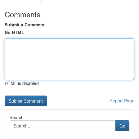
Comments
Submit a Comment
No HTML
HTML is disabled
Report Page
Search
Go