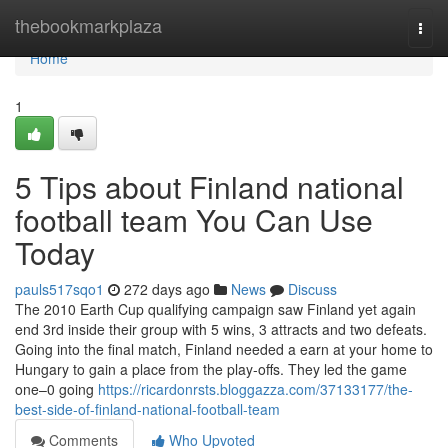
Home
thebookmarkplaza
Togg
navi
Home
1
5 Tips about Finland national
football team You Can Use
Today
pauls517sqo1
272 days ago
News
Discuss
The 2010 Earth Cup qualifying campaign saw Finland yet again
end 3rd inside their group with 5 wins, 3 attracts and two defeats.
Going into the final match, Finland needed a earn at your home to
Hungary to gain a place from the play-offs. They led the game
one–0 going
https://ricardonrsts.bloggazza.com/37133177/the-
best-side-of-finland-national-football-team
Comments
Who Upvoted