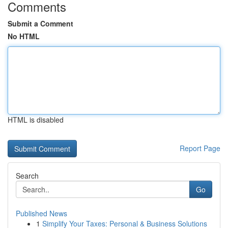
Comments
Submit a Comment
No HTML
HTML is disabled
Report Page
Search
Go
Published News
1
Simplify Your Taxes: Personal & Business Solutions