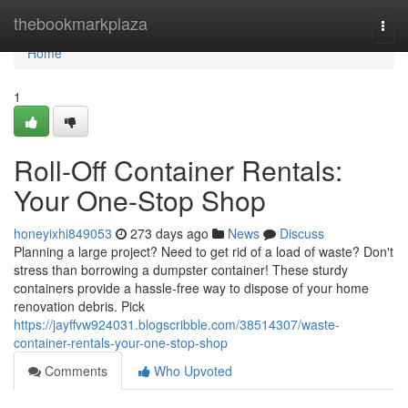
Home
thebookmarkplaza
Togg
navi
Home
1
Roll-Off Container Rentals:
Your One-Stop Shop
honeyixhi849053
273 days ago
News
Discuss
Planning a large project? Need to get rid of a load of waste? Don't
stress than borrowing a dumpster container! These sturdy
containers provide a hassle-free way to dispose of your home
renovation debris. Pick
https://jayffvw924031.blogscribble.com/38514307/waste-
container-rentals-your-one-stop-shop
Comments
Who Upvoted