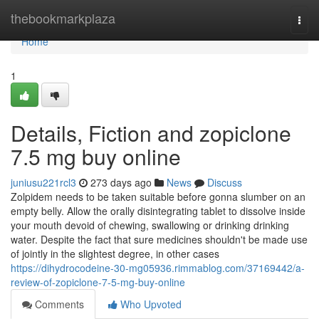
Home
thebookmarkplaza
Togg
navi
Home
1
Details, Fiction and zopiclone
7.5 mg buy online
juniusu221rcl3
273 days ago
News
Discuss
Zolpidem needs to be taken suitable before gonna slumber on an
empty belly. Allow the orally disintegrating tablet to dissolve inside
your mouth devoid of chewing, swallowing or drinking drinking
water. Despite the fact that sure medicines shouldn't be made use
of jointly in the slightest degree, in other cases
https://dihydrocodeine-30-mg05936.rimmablog.com/37169442/a-
review-of-zopiclone-7-5-mg-buy-online
Comments
Who Upvoted