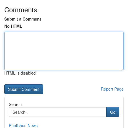
Comments
Submit a Comment
No HTML
HTML is disabled
Report Page
Search
Go
Published News