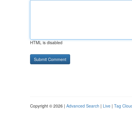
HTML is disabled
Copyright © 2026 |
Advanced Search
|
Live
|
Tag Clou