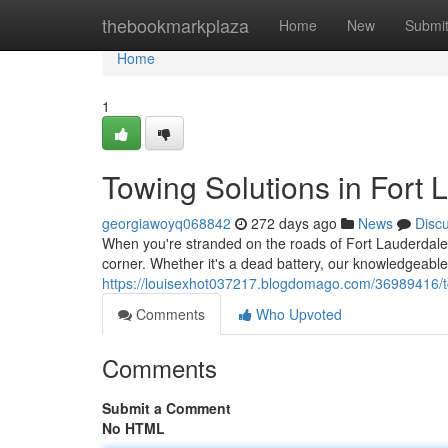
Home
thebookmarkplaza
Home
New
Submi
Home
1
Towing Solutions in Fort 
georgiawoyq068842
272 days ago
News
Disc
When you're stranded on the roads of Fort Lauderdale, 
corner. Whether it's a dead battery, our knowledgeabl
https://louisexhot037217.blogdomago.com/36989416/to
Comments
Who Upvoted
Comments
Submit a Comment
No HTML