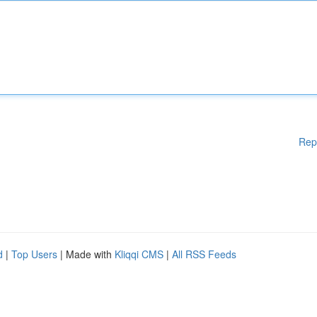
Rep
d
|
Top Users
| Made with
Kliqqi CMS
|
All RSS Feeds