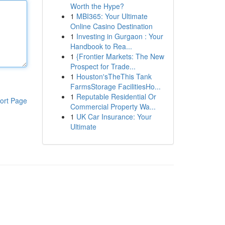
Worth the Hype?
1
MBI365: Your Ultimate
Online Casino Destination
1
Investing in Gurgaon : Your
Handbook to Rea...
1
{Frontier Markets: The New
Prospect for Trade...
1
Houston'sTheThis Tank
FarmsStorage FacilitiesHo...
1
Reputable Residential Or
ort Page
Commercial Property Wa...
1
UK Car Insurance: Your
Ultimate