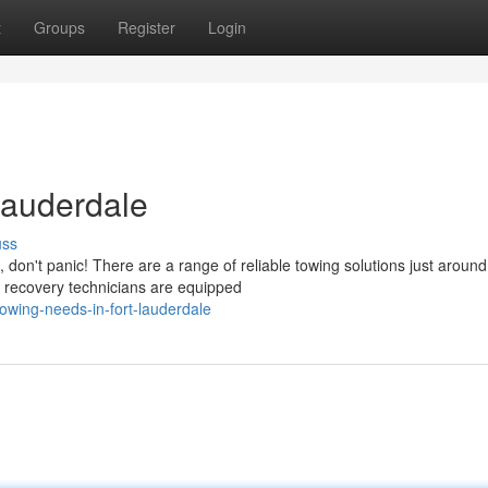
t
Groups
Register
Login
Lauderdale
uss
don't panic! There are a range of reliable towing solutions just around
e recovery technicians are equipped
wing-needs-in-fort-lauderdale