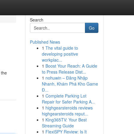
Search
Go
Published News
1
The vital guide to
developing positive
workplac...
1
Boost Your Reach: A Guide
to Press Release Dist...
 the
1
nohuwin – Đăng Nhập
Nhanh, Khám Phá Kho Game
Đ...
1
Complete Parking Lot
Repair for Safer Parking A...
1
highgearsteroids reviews
highgearsteroids reput...
1
King365TV: Your Best
Streaming Guide
1
FlexiSPY Review: Is It