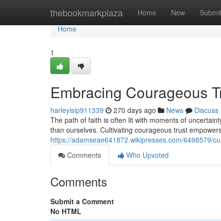
Home
thebookmarkplaza
Home
New
Submi
Home
1
Embracing Courageous Tru
harleyisip911339
270 days ago
News
Discuss
The path of faith is often lit with moments of uncertain
than ourselves. Cultivating courageous trust empowers
https://adamseae641872.wikipresses.com/6498579/cul
Comments
Who Upvoted
Comments
Submit a Comment
No HTML