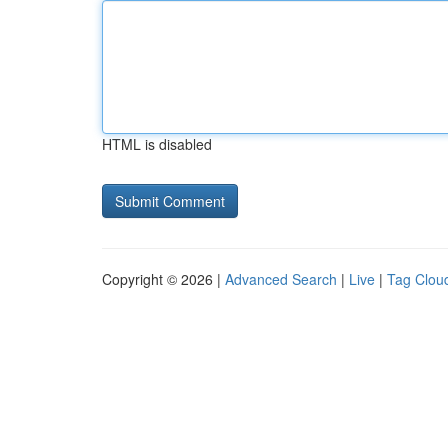
HTML is disabled
Copyright © 2026 |
Advanced Search
|
Live
|
Tag Clou