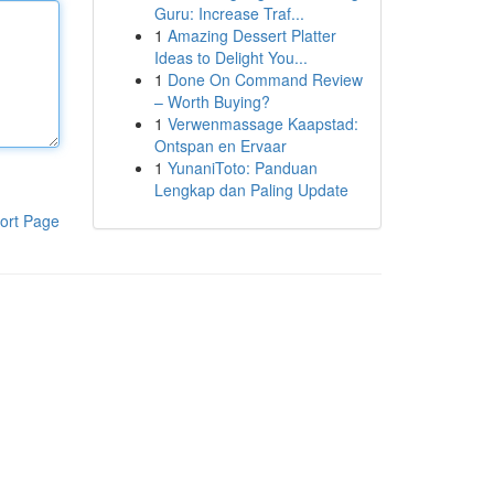
Guru: Increase Traf...
1
Amazing Dessert Platter
Ideas to Delight You...
1
Done On Command Review
– Worth Buying?
1
Verwenmassage Kaapstad:
Ontspan en Ervaar
1
YunaniToto: Panduan
Lengkap dan Paling Update
ort Page