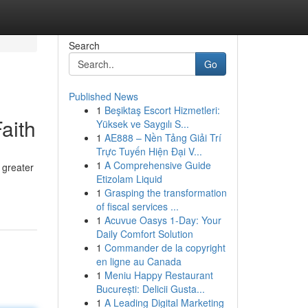
Search
Go
Published News
1
Beşiktaş Escort Hizmetleri:
aith
Yüksek ve Saygılı S...
1
AE888 – Nền Tảng Giải Trí
Trực Tuyến Hiện Đại V...
1
A Comprehensive Guide
r greater
Etizolam Liquid
1
Grasping the transformation
of fiscal services ...
1
Acuvue Oasys 1-Day: Your
Daily Comfort Solution
1
Commander de la copyright
en ligne au Canada
1
Meniu Happy Restaurant
București: Delicii Gusta...
1
A Leading Digital Marketing