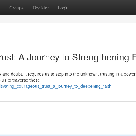
t
Groups
Register
Login
st: A Journey to Strengthening F
ty and doubt. It requires us to step into the unknown, trusting in a powe
 us to traverse these
tivating_courageous_trust_a_journey_to_deepening_faith