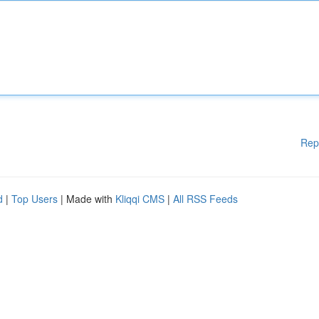
Rep
d
|
Top Users
| Made with
Kliqqi CMS
|
All RSS Feeds