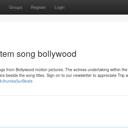
t
Groups
Register
Login
item song bollywood
gs from Bollywood motion pictures. The actress undertaking within the
e beside the song titles. Sign on to our newsletter to appreciate Trip w
/@JhumkaSurBeats