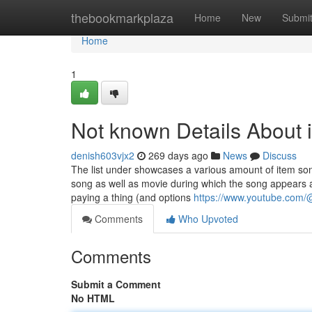
Home
thebookmarkplaza
Home
New
Submi
Home
1
Not known Details About 
denish603vjx2
269 days ago
News
Discuss
The list under showcases a various amount of item son
song as well as movie during which the song appears ar
paying a thing (and options
https://www.youtube.com
Comments
Who Upvoted
Comments
Submit a Comment
No HTML