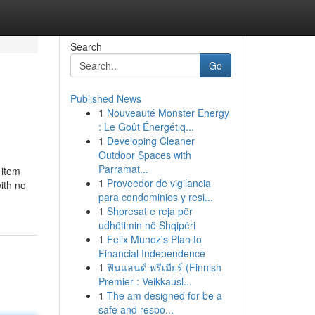
Search
Go
Published News
1
Nouveauté Monster Energy
: Le Goût Énergétiq...
1
Developing Cleaner
Outdoor Spaces with
Parramat...
 item
1
Proveedor de vigilancia
ith no
para condominios y resi...
1
Shpresat e reja për
udhëtimin në Shqipëri
1
Felix Munoz's Plan to
Financial Independence
1
ฟินแลนด์ พรีเมียร์ (Finnish
Premier : Veikkausl...
1
The am designed for be a
safe and respo...