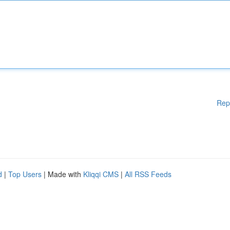
Rep
d
|
Top Users
| Made with
Kliqqi CMS
|
All RSS Feeds