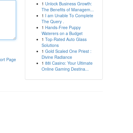
1
Unlock Business Growth:
The Benefits of Managem...
1
I am Unable To Complete
The Query .
1
Hands-Free Puppy
Waterers on a Budget
1
Top-Rated Auto Glass
Solutions
1
Gold Scaled One Priest :
Divine Radiance
ort Page
1
88i Casino: Your Ultimate
Online Gaming Destina...