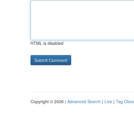
HTML is disabled
Copyright © 2026 |
Advanced Search
|
Live
|
Tag Clou