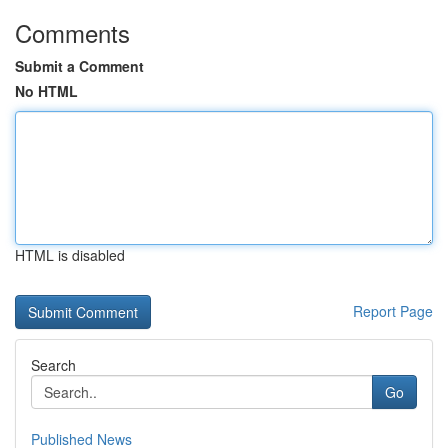
Comments
Submit a Comment
No HTML
HTML is disabled
Report Page
Search
Go
Published News