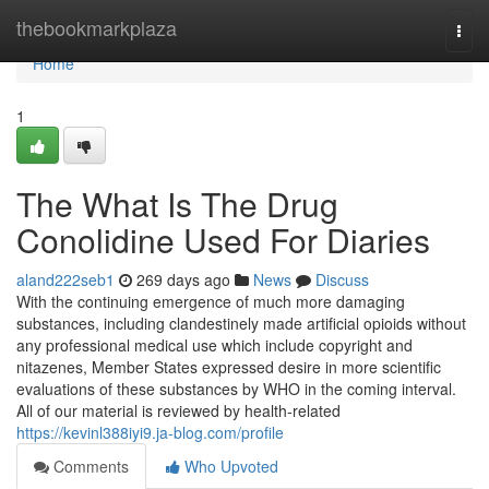
Home
thebookmarkplaza
Togg
navi
Home
1
The What Is The Drug
Conolidine Used For Diaries
aland222seb1
269 days ago
News
Discuss
With the continuing emergence of much more damaging
substances, including clandestinely made artificial opioids without
any professional medical use which include copyright and
nitazenes, Member States expressed desire in more scientific
evaluations of these substances by WHO in the coming interval.
All of our material is reviewed by health-related
https://kevinl388iyi9.ja-blog.com/profile
Comments
Who Upvoted