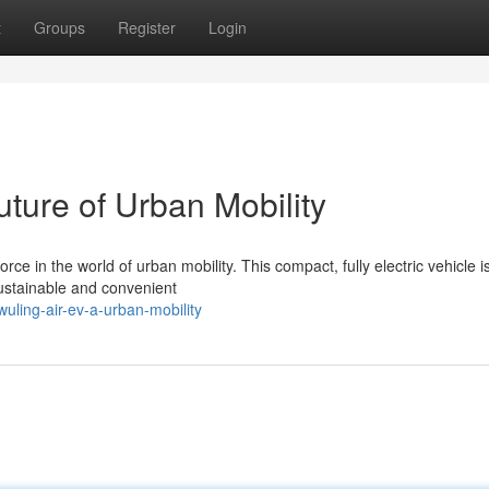
t
Groups
Register
Login
uture of Urban Mobility
 in the world of urban mobility. This compact, fully electric vehicle is
sustainable and convenient
uling-air-ev-a-urban-mobility