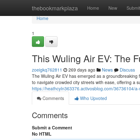
Home
thebookmarkplaza
Home
New
Submi
Home
1
This Wuling Air EV: The F
zoeigkq762811
269 days ago
News
Discuss
The Wuling Air EV has emerged as a groundbreaking force
to navigate crowded city streets with ease, offering a 
https://heathcyln363376.activosblog.com/36736104/a-w
Comments
Who Upvoted
Comments
Submit a Comment
No HTML