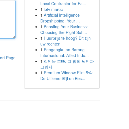
Local Contractor for Fa...
1
iptv maroc
1
Artificial Intelligence
Dropshipping: Your ...
1
Boosting Your Business:
Choosing the Right Soft...
1
Huurprijs te hoog? Dit zijn
uw rechten
1
Pengangkutan Barang
Internasional: Allied Indo...
ort Page
1
장안동 호빠, 그 밤의 낭만과
그림자
1
Premium Window Film 5%:
De Ultieme Stijl en Bes...