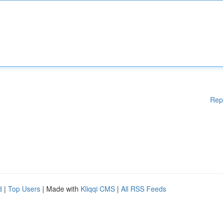
Rep
d
|
Top Users
| Made with
Kliqqi CMS
|
All RSS Feeds