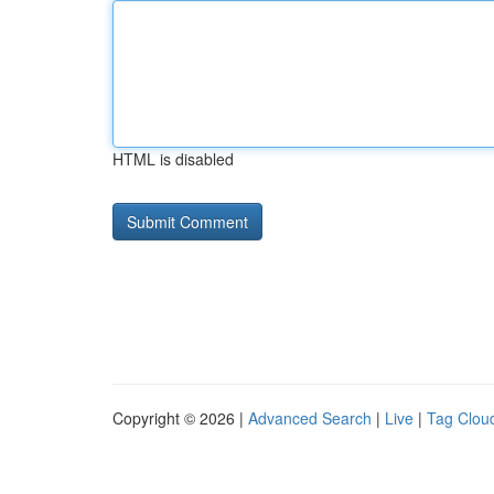
HTML is disabled
Copyright © 2026 |
Advanced Search
|
Live
|
Tag Clou