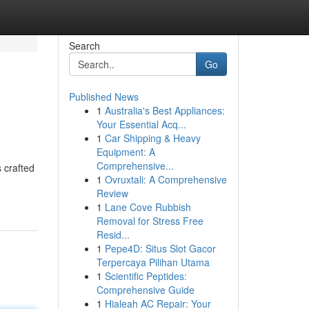
Search
Go
Published News
1
Australia's Best Appliances:
Your Essential Acq...
1
Car Shipping & Heavy
Equipment: A
Comprehensive...
 crafted
1
Ovruxtali: A Comprehensive
Review
1
Lane Cove Rubbish
Removal for Stress Free
Resid...
1
Pepe4D: Situs Slot Gacor
Terpercaya Pilihan Utama
1
Scientific Peptides:
Comprehensive Guide
1
Hialeah AC Repair: Your