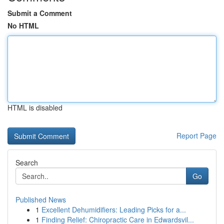
Submit a Comment
No HTML
HTML is disabled
Report Page
Search
Go
Published News
1
Excellent Dehumidifiers: Leading Picks for a...
1
Finding Relief: Chiropractic Care in Edwardsvil...