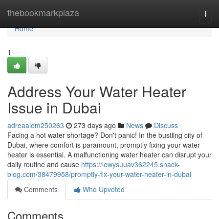
Home
thebookmarkplaza
Togg
navi
Home
1
Address Your Water Heater
Issue in Dubai
adreaaiem250263
273 days ago
News
Discuss
Facing a hot water shortage? Don't panic! In the bustling city of
Dubai, where comfort is paramount, promptly fixing your water
heater is essential. A malfunctioning water heater can disrupt your
daily routine and cause
https://lewysuuav362245.snack-
blog.com/38479958/promptly-fix-your-water-heater-in-dubai
Comments
Who Upvoted
Comments