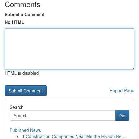
Comments
Submit a Comment
No HTML
HTML is disabled
Report Page
Search
Go
Published News
1
Construction Companies Near Me the Riyadh Re...