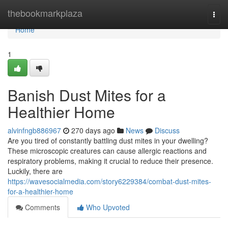
Home
thebookmarkplaza
Togg
navi
Home
1
Banish Dust Mites for a
Healthier Home
alvinfngb886967
270 days ago
News
Discuss
Are you tired of constantly battling dust mites in your dwelling?
These microscopic creatures can cause allergic reactions and
respiratory problems, making it crucial to reduce their presence.
Luckily, there are
https://wavesocialmedia.com/story6229384/combat-dust-mites-
for-a-healthier-home
Comments
Who Upvoted